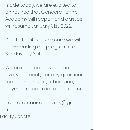
made today, we are excited to 
announce that Concord Tennis 
Academy will reopen and classes 
will resume January 31st, 2022.
Due to the 4 week closure we will 
be extending our programs to 
Sunday July 31st.
We are excited to welcome 
everyone back,! For any questions 
regarding groups, scheduling, 
payments, feel free to contact us 
at: 
concordtennisacademy@gmail.co
m.
Facility update