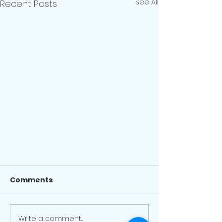
See All
Recent Posts
Facility Update - January 3
Comments
Earlier today, the province
announced a return to a
modified Step 2 of the province's
Write a comment...