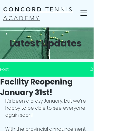
CONCORD
TENNIS
ACADEMY
Latest Updates
Post
Facility Reopening
January 31st!
It's been a crazy January, but we're 
happy to be able to see everyone 
again soon!
With the provincial announcement 